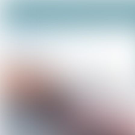
Facilities